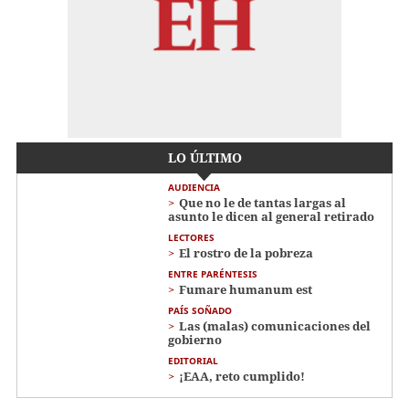
LO ÚLTIMO
AUDIENCIA
Que no le de tantas largas al
asunto le dicen al general retirado
LECTORES
El rostro de la pobreza
ENTRE PARÉNTESIS
Fumare humanum est
PAÍS SOÑADO
Las (malas) comunicaciones del
gobierno
EDITORIAL
¡EAA, reto cumplido!