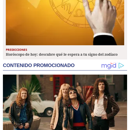
PREDICCIONES
Horóscopo de hoy: descubre qué le espera a tu signo del zodiaco
CONTENIDO PROMOCIONADO