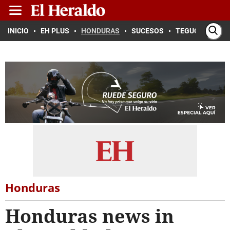
INICIO
EH PLUS
HONDURAS
SUCESOS
TEGUCIGALPA
Honduras
Honduras news in