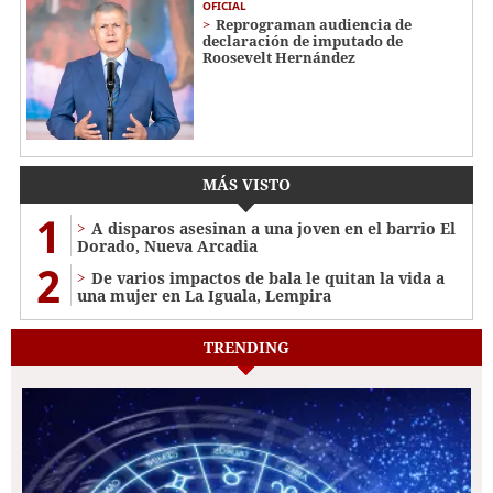
OFICIAL
Reprograman audiencia de
declaración de imputado de
Roosevelt Hernández
MÁS VISTO
1
A disparos asesinan a una joven en el barrio El
Dorado, Nueva Arcadia
2
De varios impactos de bala le quitan la vida a
una mujer en La Iguala, Lempira
TRENDING