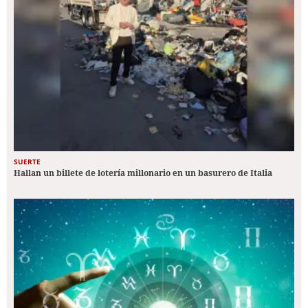
SUERTE
Hallan un billete de lotería millonario en un basurero de Italia