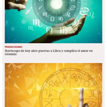
PREDICCIONES
Horóscopo de hoy abre puertas a Libra y complica el amor en
Géminis