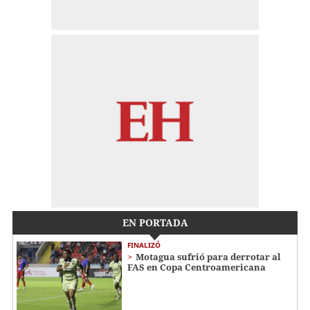
EN PORTADA
FINALIZÓ
Motagua sufrió para derrotar al
FAS en Copa Centroamericana