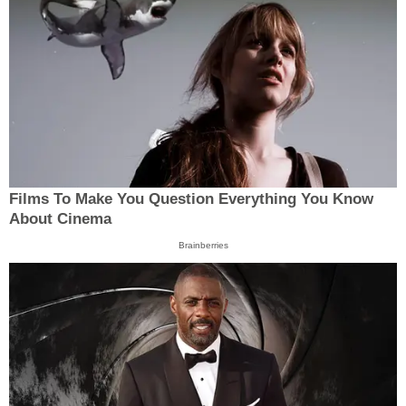
Films To Make You Question Everything You Know
About Cinema
Brainberries