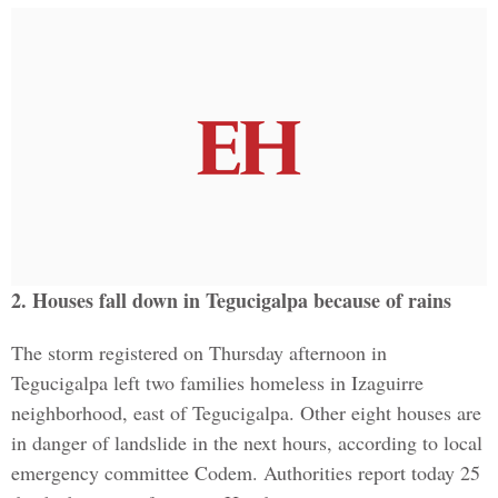
2. Houses fall down in Tegucigalpa because of rains
The storm registered on Thursday afternoon in
Tegucigalpa left two families homeless in Izaguirre
neighborhood, east of Tegucigalpa. Other eight houses are
in danger of landslide in the next hours, according to local
emergency committee Codem. Authorities report today 25