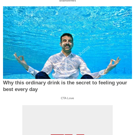
Brainberries
Why this ordinary drink is the secret to feeling your
best every day
CTA Love