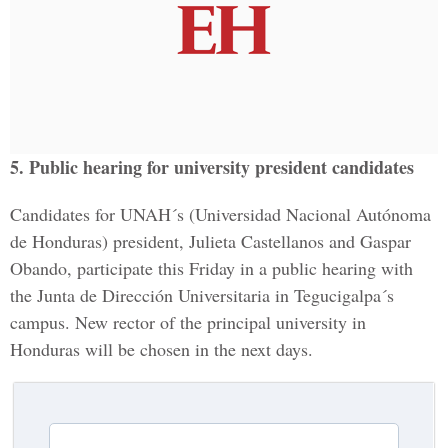
5. Public hearing for university president candidates
Candidates for UNAH´s (Universidad Nacional Autónoma
de Honduras) president, Julieta Castellanos and Gaspar
Obando, participate this Friday in a public hearing with
the Junta de Dirección Universitaria in Tegucigalpa´s
campus. New rector of the principal university in
Honduras will be chosen in the next days.