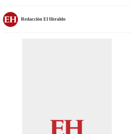
Redacción El Heraldo