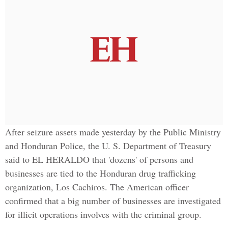
After seizure assets made yesterday by the Public Ministry
and Honduran Police, the U. S. Department of Treasury
said to EL HERALDO that 'dozens' of persons and
businesses are tied to the Honduran drug trafficking
organization, Los Cachiros. The American officer
confirmed that a big number of businesses are investigated
for illicit operations involves with the criminal group.