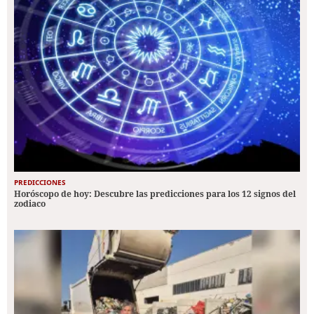
PREDICCIONES
Horóscopo de hoy: Descubre las predicciones para los 12 signos del
zodiaco