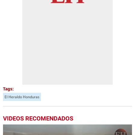
Tags:
El Heraldo Honduras
VIDEOS RECOMENDADOS