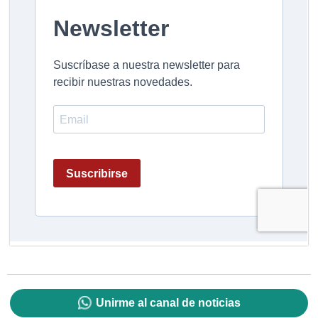
Unirme al canal de noticias