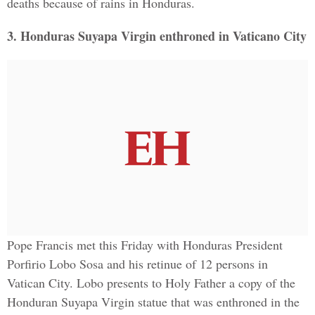
deaths because of rains in Honduras.
3. Honduras Suyapa Virgin enthroned in Vaticano City
Pope Francis met this Friday with Honduras President
Porfirio Lobo Sosa and his retinue of 12 persons in
Vatican City. Lobo presents to Holy Father a copy of the
Honduran Suyapa Virgin statue that was enthroned in the