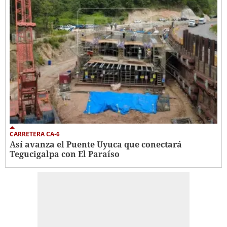
CARRETERA CA-6
Así avanza el Puente Uyuca que conectará
Tegucigalpa con El Paraíso