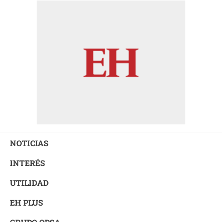
NOTICIAS
INTERÉS
UTILIDAD
EH PLUS