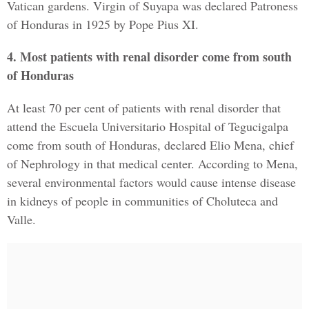
Vatican gardens. Virgin of Suyapa was declared Patroness
of Honduras in 1925 by Pope Pius XI.
4. Most patients with renal disorder come from south
of Honduras
At least 70 per cent of patients with renal disorder that
attend the Escuela Universitario Hospital of Tegucigalpa
come from south of Honduras, declared Elio Mena, chief
of Nephrology in that medical center. According to Mena,
several environmental factors would cause intense disease
in kidneys of people in communities of Choluteca and
Valle.