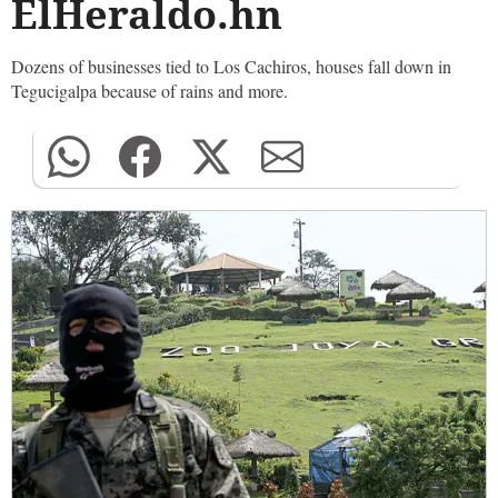
ElHeraldo.hn
Dozens of businesses tied to Los Cachiros, houses fall down in
Tegucigalpa because of rains and more.