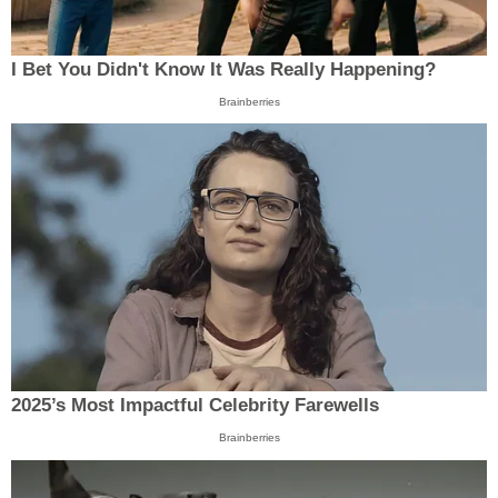
I Bet You Didn't Know It Was Really Happening?
Brainberries
2025’s Most Impactful Celebrity Farewells
Brainberries