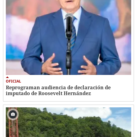
OFICIAL
Reprograman audiencia de declaración de
imputado de Roosevelt Hernández