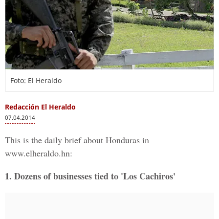
Foto: El Heraldo
Redacción El Heraldo
07.04.2014
This is the daily brief about Honduras in
www.elheraldo.hn:
1. Dozens of businesses tied to 'Los Cachiros'