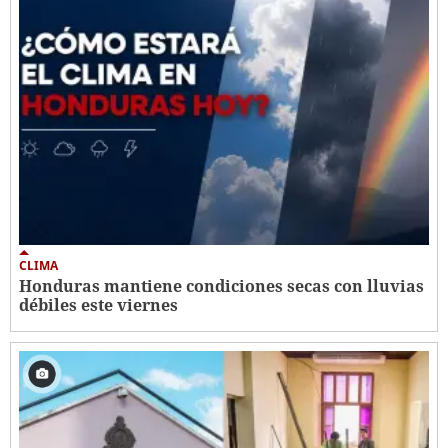
CLIMA
Honduras mantiene condiciones secas con lluvias
débiles este viernes