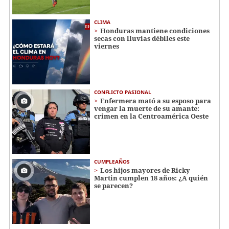
CLIMA
Honduras mantiene condiciones
secas con lluvias débiles este
viernes
CONFLICTO PASIONAL
Enfermera mató a su esposo para
vengar la muerte de su amante:
crimen en la Centroamérica Oeste
CUMPLEAÑOS
Los hijos mayores de Ricky
Martin cumplen 18 años: ¿A quién
se parecen?