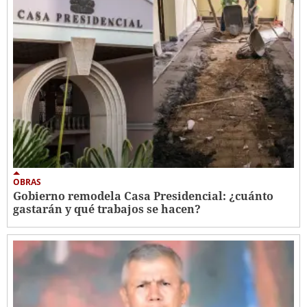
OBRAS
Gobierno remodela Casa Presidencial: ¿cuánto
gastarán y qué trabajos se hacen?