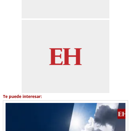
Te puede interesar: