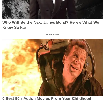
Who Will Be the Next James Bond? Here's What We
Know So Far
Brainberries
6 Best 90’s Action Movies From Your Childhood