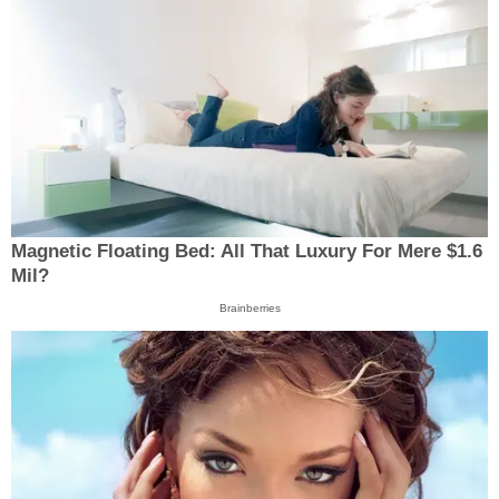
Magnetic Floating Bed: All That Luxury For Mere $1.6
Mil?
Brainberries