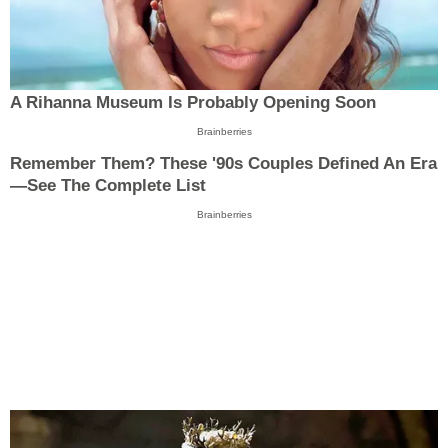
A Rihanna Museum Is Probably Opening Soon
Brainberries
Remember Them? These '90s Couples Defined An Era
—See The Complete List
Brainberries