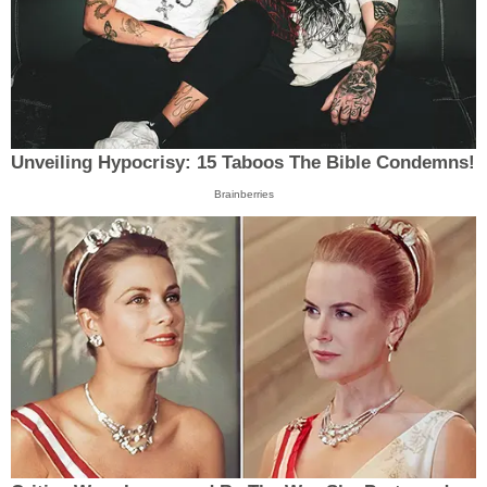
Unveiling Hypocrisy: 15 Taboos The Bible Condemns!
Brainberries