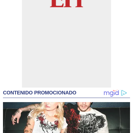
CONTENIDO PROMOCIONADO