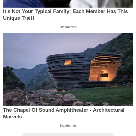
It's Not Your Typical Family: Each Member Has This
Unique Trait!
Brainberries
The Chapel Of Sound Amphitheater - Architectural
Marvels
Brainberries