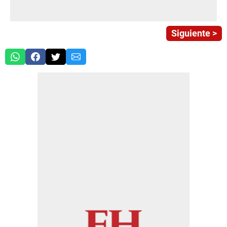
Siguiente >