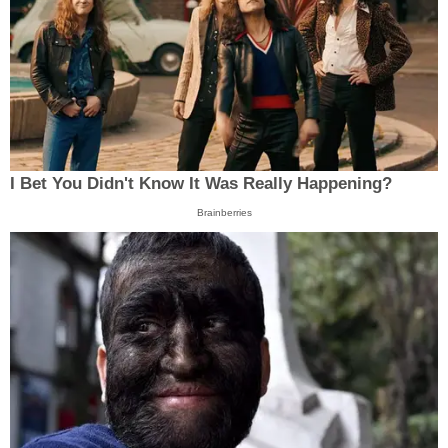
I Bet You Didn't Know It Was Really Happening?
Brainberries