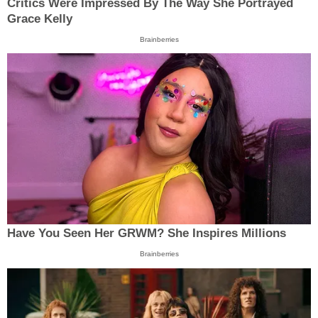
Critics Were Impressed By The Way She Portrayed
Grace Kelly
Brainberries
Have You Seen Her GRWM? She Inspires Millions
Brainberries