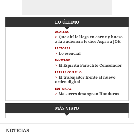
LO ÚLTIMO
AGALLAS
Que ahí le llega en carne y hueso
a la audiencia le dice Aspra a JOH
LECTORES
Lo esencial
INVITADO
El Espíritu Paráclito Consolador
LETRAS CON FILO
El trabajador frente al nuevo
orden digital
EDITORIAL
Masacres desangran Honduras
MÁS VISTO
NOTICIAS