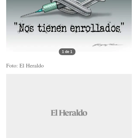
1 de 1
Foto: El Heraldo