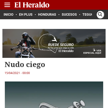
INICIO
EH PLUS
HONDURAS
SUCESOS
TEGUCIGALPA
Nudo ciego
15/04/2021 - 00:00