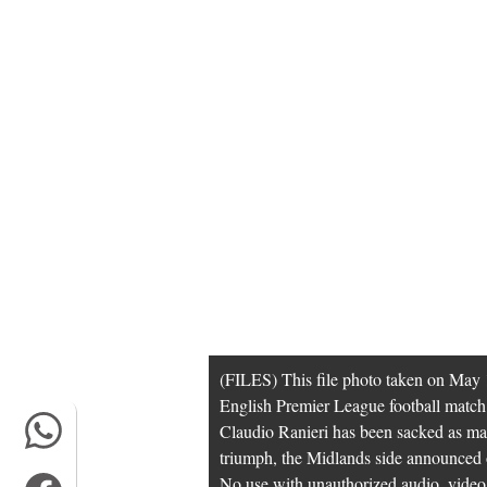
(FILES) This file photo taken on May 1
English Premier League football matc
Claudio Ranieri has been sacked as man
triumph, the Midlands side annou
No use with unauthorized audio, video, d