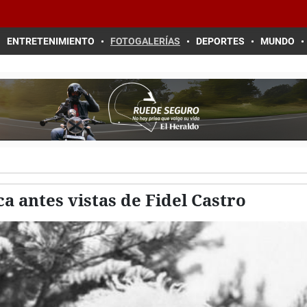
ENTRETENIMIENTO
FOTOGALERÍAS
DEPORTES
MUNDO
a antes vistas de Fidel Castro