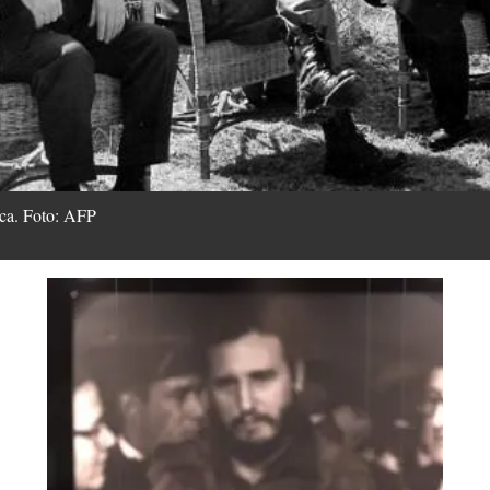
tica. Foto: AFP