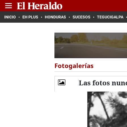
INICIO
EH PLUS
HONDURAS
SUCESOS
TEGUCIGALPA
Fotogalerías
Las fotos nunc