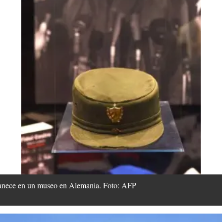
rmanece en un museo en Alemania. Foto: AFP