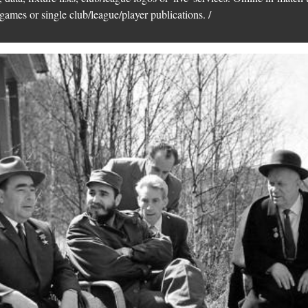
games or single club/league/player publications. /