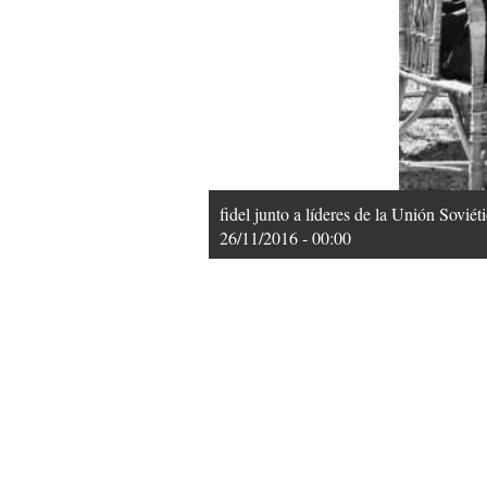
fidel junto a líderes de la Unión Sovié
26/11/2016 - 00:00