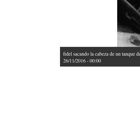
fidel sacando la cabeza de un tanque d
26/11/2016 - 00:00