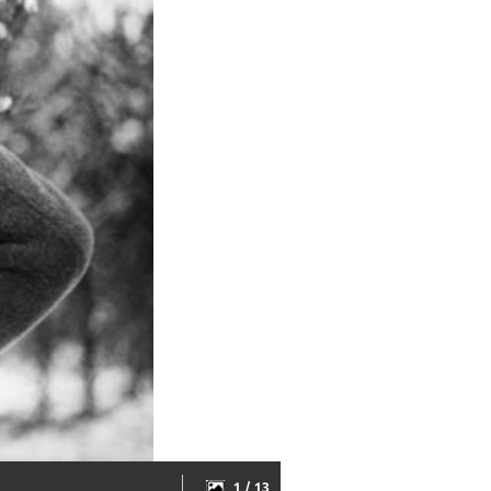
1 / 13