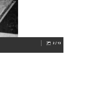
2 / 13