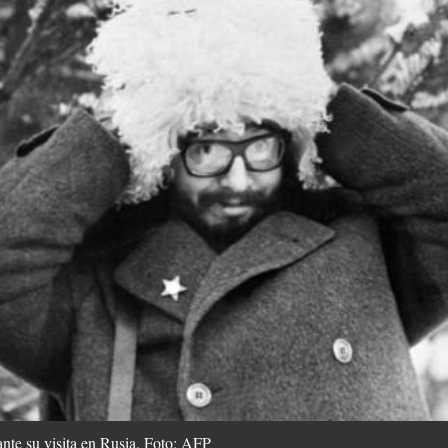
ante su visita en Rusia. Foto: AFP