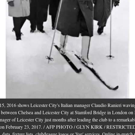
5, 2016 shows Leicester City's Italian manager Claudio Ranieri waving
h between Chelsea and Leicester City at Stamford Bridge in London on
ager of Leicester City just months after leading the club to a remarkab
nced on February 23, 2017. / AFP PHOTO / GLYN KIRK / RESTRI
ata, fixture lists, club/league logos or 'live' services. Online in-match