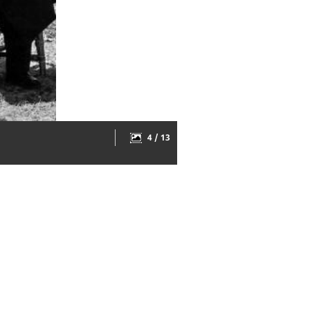
4 / 13