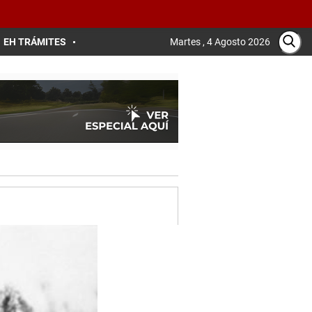
EH TRÁMITES
Martes , 4 Agosto 2026