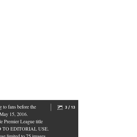
 to fans before the
3 / 13
 May 15, 2016.
le Premier League title
CTED TO EDITORIAL USE.
 use limited to 75 images,