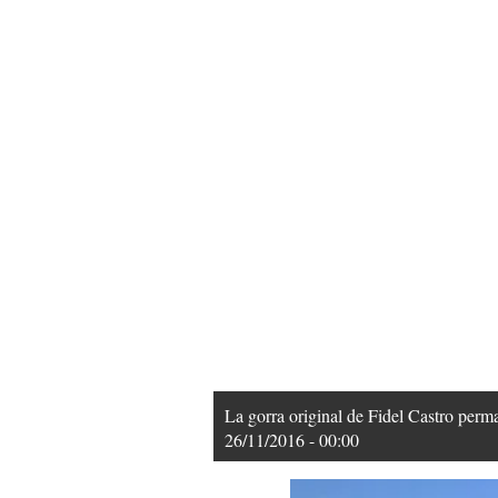
La gorra original de Fidel Castro pe
26/11/2016 - 00:00