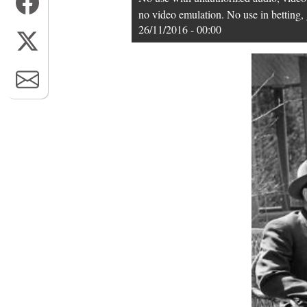
no video emulation. No use in betting, 
26/11/2016 - 00:00