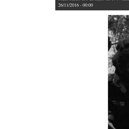
26/11/2016 - 00:00