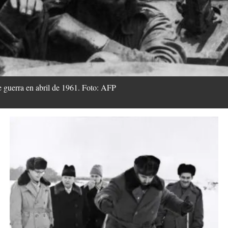
e guerra en abril de 1961. Foto: AFP