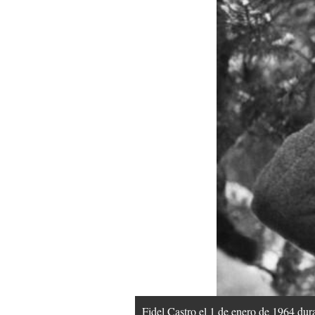
Fidel Castro el 1 de enero de 1964 dur